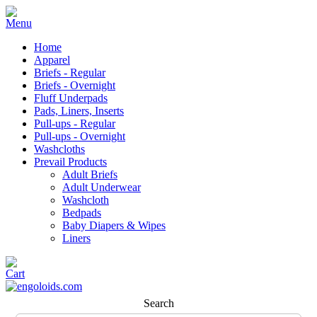
Home
Apparel
Briefs - Regular
Briefs - Overnight
Fluff Underpads
Pads, Liners, Inserts
Pull-ups - Regular
Pull-ups - Overnight
Washcloths
Prevail Products
Adult Briefs
Adult Underwear
Washcloth
Bedpads
Baby Diapers & Wipes
Liners
Search