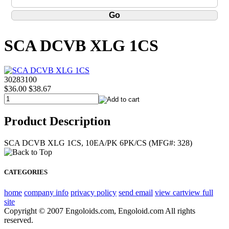
SCA DCVB XLG 1CS
30283100
$36.00
$38.67
Product Description
SCA DCVB XLG 1CS, 10EA/PK 6PK/CS (MFG#: 328)
CATEGORIES
home
company info
privacy policy
send email
view cart
view full
site
Copyright © 2007 Engoloids.com, Engoloid.com All rights
reserved.