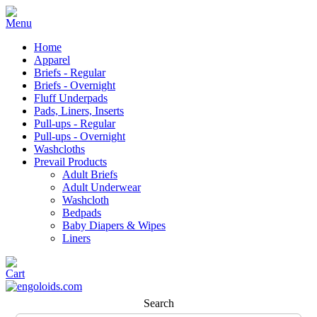
Home
Apparel
Briefs - Regular
Briefs - Overnight
Fluff Underpads
Pads, Liners, Inserts
Pull-ups - Regular
Pull-ups - Overnight
Washcloths
Prevail Products
Adult Briefs
Adult Underwear
Washcloth
Bedpads
Baby Diapers & Wipes
Liners
Search