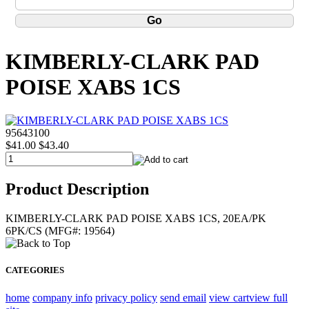
KIMBERLY-CLARK PAD
POISE XABS 1CS
95643100
$41.00
$43.40
Product Description
KIMBERLY-CLARK PAD POISE XABS 1CS, 20EA/PK
6PK/CS (MFG#: 19564)
CATEGORIES
home
company info
privacy policy
send email
view cart
view full