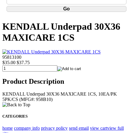
KENDALL Underpad 30X36
MAXICARE 1CS
95813100
$35.00
$37.75
Product Description
KENDALL Underpad 30X36 MAXICARE 1CS, 10EA/PK
5PK/CS (MFG#: 958B10)
CATEGORIES
home
company info
privacy policy
send email
view cart
view full