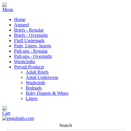
Home
Apparel
Briefs - Regular
Briefs - Overnight
Fluff Underpads
Pads, Liners, Inserts
Pull-ups - Regular
Pull-ups - Overnight
Washcloths
Prevail Products
Adult Briefs
Adult Underwear
Washcloth
Bedpads
Baby Diapers & Wipes
Liners
Search