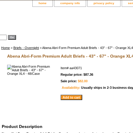
home
company info
privacy policy
sen
Home
>
Briefs - Overnight
> Abena Abri-Form Premium Adult Briefs - 43" - 67" - Orange XL
Abena Abri-Form Premium Adult Briefs - 43" - 67" - Orange XL
Item#
aa43071
Regular price: $87.36
Sale price:
$82.00
Availability:
Usually ships in 2-3 business da
Product Description