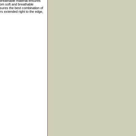
 breathable material ensures
rom soft and breathable
ensures the best combination of
ers extended right to the edge,