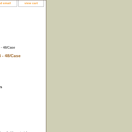
d email
view cart
4 - 48/Case
4 - 48/Case
ys