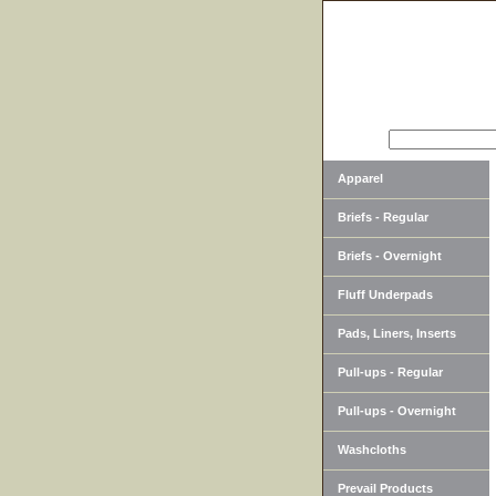
SEARCH
Apparel
Briefs - Regular
Briefs - Overnight
Fluff Underpads
Pads, Liners, Inserts
Pull-ups - Regular
Pull-ups - Overnight
Washcloths
Prevail Products