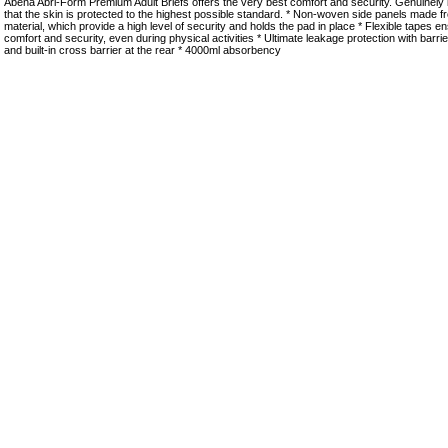
Abena Abri-Form Premium Adult Briefs offers the very best comfort and security. Genuinely
that the skin is protected to the highest possible standard. * Non-woven side panels made f
material, which provide a high level of security and holds the pad in place * Flexible tapes 
comfort and security, even during physical activities * Ultimate leakage protection with barri
and built-in cross barrier at the rear * 4000ml absorbency