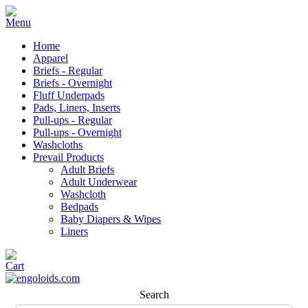
Home
Apparel
Briefs - Regular
Briefs - Overnight
Fluff Underpads
Pads, Liners, Inserts
Pull-ups - Regular
Pull-ups - Overnight
Washcloths
Prevail Products
Adult Briefs
Adult Underwear
Washcloth
Bedpads
Baby Diapers & Wipes
Liners
Search