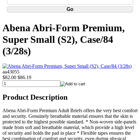
Abena Abri-Form Premium,
Super Small (S2), Case/84
(3/28s)
aa43055
$82.00
$86.19
Product Description
Abena Abri-Form Premium Adult Briefs offers the very best comfort
and security. Genuinely breathable material ensures that the skin is
protected to the highest possible standard. * Non-woven side-panels
made from soft and breathable material, which provide a high level
of security and holds the pad in place * Flexible tapes ensures the
best combination of comfort and security, even during physical