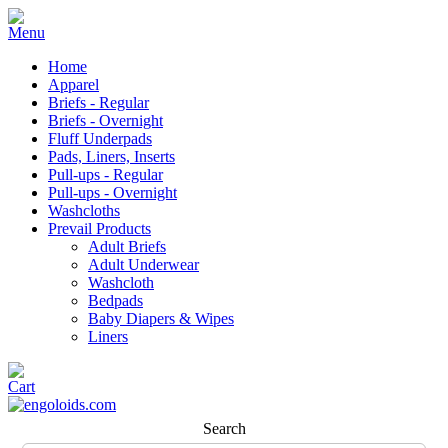
Home
Apparel
Briefs - Regular
Briefs - Overnight
Fluff Underpads
Pads, Liners, Inserts
Pull-ups - Regular
Pull-ups - Overnight
Washcloths
Prevail Products
Adult Briefs
Adult Underwear
Washcloth
Bedpads
Baby Diapers & Wipes
Liners
Search