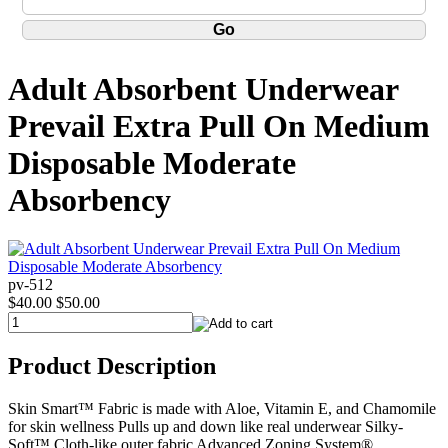
Adult Absorbent Underwear
Prevail Extra Pull On Medium
Disposable Moderate
Absorbency
pv-512
$40.00
$50.00
Product Description
Skin Smart™ Fabric is made with Aloe, Vitamin E, and Chamomile
for skin wellness Pulls up and down like real underwear Silky-
Soft™ Cloth-like outer fabric Advanced Zoning System®