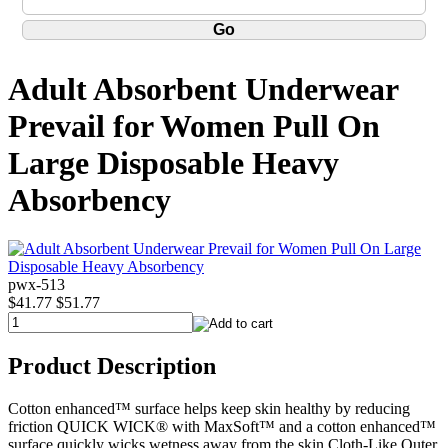
Adult Absorbent Underwear
Prevail for Women Pull On
Large Disposable Heavy
Absorbency
pwx-513
$41.77
$51.77
Product Description
Cotton enhanced™ surface helps keep skin healthy by reducing
friction QUICK WICK® with MaxSoft™ and a cotton enhanced™
surface quickly wicks wetness away from the skin Cloth-Like Outer