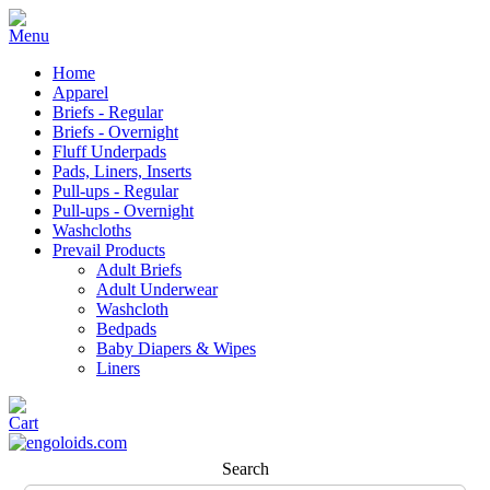
Home
Apparel
Briefs - Regular
Briefs - Overnight
Fluff Underpads
Pads, Liners, Inserts
Pull-ups - Regular
Pull-ups - Overnight
Washcloths
Prevail Products
Adult Briefs
Adult Underwear
Washcloth
Bedpads
Baby Diapers & Wipes
Liners
Search