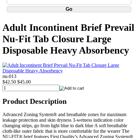
Adult Incontinent Brief Prevail
Nu-Fit Tab Closure Large
Disposable Heavy Absorbency
nu-013
$42.50
$45.00
Product Description
Advanced Zoning System® and breathable zones for maximum
leakage protection and skin dryness 3-wetness indication color
changing strips, go from light blue to dark blue A soft breathable
cloth-like outer fabric that is more comfortable for the wearer The
NU-FIT® brief features First Quality’s Advanced Zoning System®