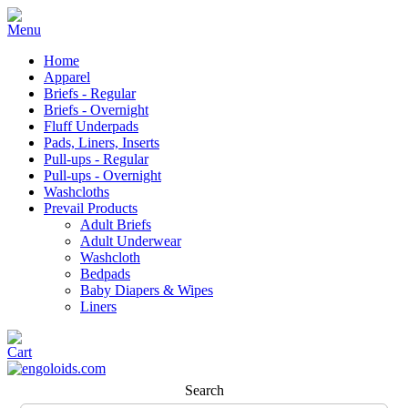
Home
Apparel
Briefs - Regular
Briefs - Overnight
Fluff Underpads
Pads, Liners, Inserts
Pull-ups - Regular
Pull-ups - Overnight
Washcloths
Prevail Products
Adult Briefs
Adult Underwear
Washcloth
Bedpads
Baby Diapers & Wipes
Liners
Search