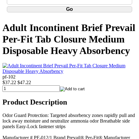
Adult Incontinent Brief Prevail
Per-Fit Tab Closure Medium
Disposable Heavy Absorbency
pf-102
$37.22
$47.22
Product Description
Odor Guard Protection: Targeted absorbency zones rapidly pull and
lock away moisture and neutralize ammonia odor Breathable side
panels Easy-Lock fastener strips
Manufacturer # PF-012/1 Brand Prevail® Per-Fit® Manufacturer