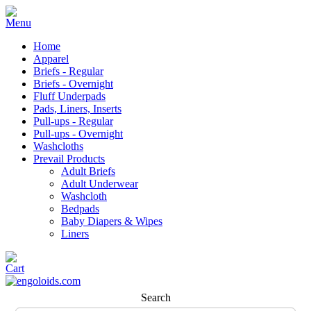
Home
Apparel
Briefs - Regular
Briefs - Overnight
Fluff Underpads
Pads, Liners, Inserts
Pull-ups - Regular
Pull-ups - Overnight
Washcloths
Prevail Products
Adult Briefs
Adult Underwear
Washcloth
Bedpads
Baby Diapers & Wipes
Liners
Search