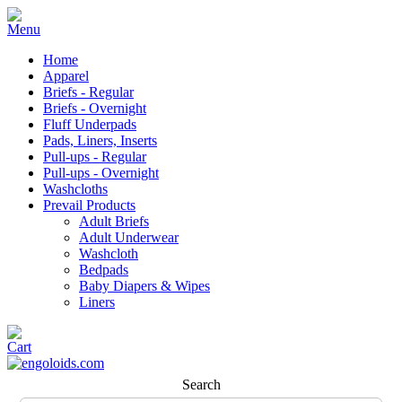
Home
Apparel
Briefs - Regular
Briefs - Overnight
Fluff Underpads
Pads, Liners, Inserts
Pull-ups - Regular
Pull-ups - Overnight
Washcloths
Prevail Products
Adult Briefs
Adult Underwear
Washcloth
Bedpads
Baby Diapers & Wipes
Liners
Search