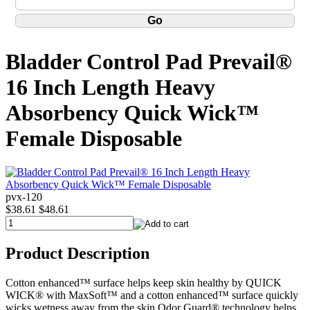
Bladder Control Pad Prevail®
16 Inch Length Heavy
Absorbency Quick Wick™
Female Disposable
pvx-120
$38.61
$48.61
Product Description
Cotton enhanced™ surface helps keep skin healthy by QUICK
WICK® with MaxSoft™ and a cotton enhanced™ surface quickly
wicks wetness away from the skin Odor Guard® technology helps