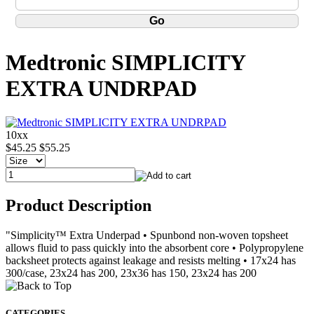
Medtronic SIMPLICITY
EXTRA UNDRPAD
10xx
$45.25
$55.25
Product Description
"Simplicity™ Extra Underpad • Spunbond non-woven topsheet
allows fluid to pass quickly into the absorbent core • Polypropylene
backsheet protects against leakage and resists melting • 17x24 has
300/case, 23x24 has 200, 23x36 has 150, 23x24 has 200
CATEGORIES