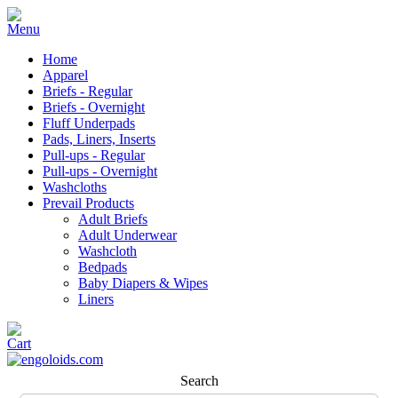
Home
Apparel
Briefs - Regular
Briefs - Overnight
Fluff Underpads
Pads, Liners, Inserts
Pull-ups - Regular
Pull-ups - Overnight
Washcloths
Prevail Products
Adult Briefs
Adult Underwear
Washcloth
Bedpads
Baby Diapers & Wipes
Liners
Search