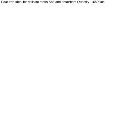
Features Ideal for delicate tasks Soft and absorbent Quantity: 16800/cs