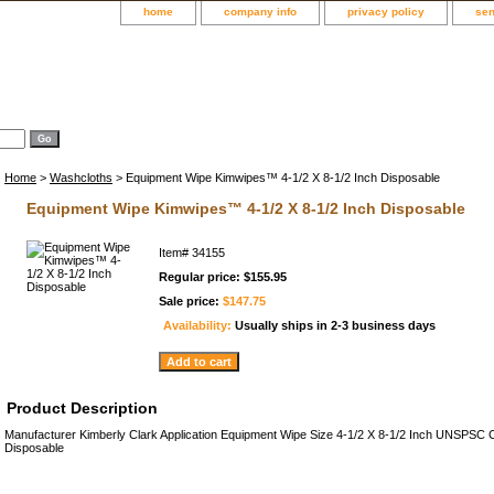
home
company info
privacy policy
sen
Home
>
Washcloths
> Equipment Wipe Kimwipes™ 4-1/2 X 8-1/2 Inch Disposable
Equipment Wipe Kimwipes™ 4-1/2 X 8-1/2 Inch Disposable
Item#
34155
Regular price: $155.95
Sale price:
$147.75
Availability:
Usually ships in 2-3 business days
Product Description
Manufacturer Kimberly Clark Application Equipment Wipe Size 4-1/2 X 8-1/2 Inch UNSPS
Disposable