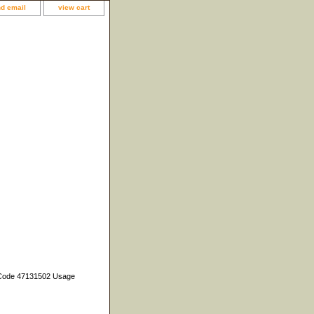
d email
view cart
C Code 47131502 Usage