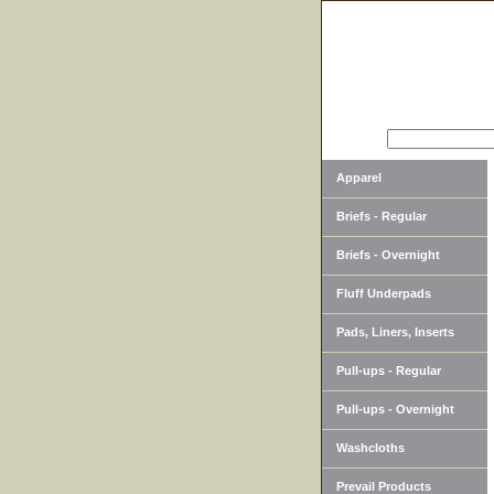
SEARCH
Apparel
Briefs - Regular
Briefs - Overnight
Fluff Underpads
Pads, Liners, Inserts
Pull-ups - Regular
Pull-ups - Overnight
Washcloths
Prevail Products