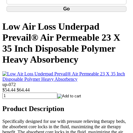
Low Air Loss Underpad
Prevail® Air Permeable 23 X
35 Inch Disposable Polymer
Heavy Absorbency
up-072
$54.44
$64.44
Product Description
Specifically designed for use with pressure relieving therapy beds,
the absorbent core locks in the fluid, maximizing the air therapy
benefit. The absorbent core locks in the fluid, maximizing the air