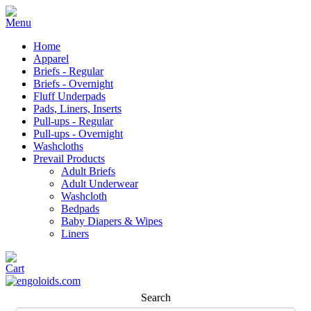
Home
Apparel
Briefs - Regular
Briefs - Overnight
Fluff Underpads
Pads, Liners, Inserts
Pull-ups - Regular
Pull-ups - Overnight
Washcloths
Prevail Products
Adult Briefs
Adult Underwear
Washcloth
Bedpads
Baby Diapers & Wipes
Liners
Search