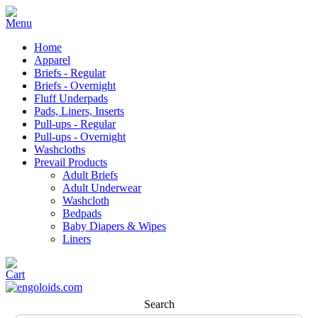
Home
Apparel
Briefs - Regular
Briefs - Overnight
Fluff Underpads
Pads, Liners, Inserts
Pull-ups - Regular
Pull-ups - Overnight
Washcloths
Prevail Products
Adult Briefs
Adult Underwear
Washcloth
Bedpads
Baby Diapers & Wipes
Liners
Search