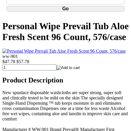
Personal Wipe Prevail Tub Aloe
Fresh Scent 96 Count, 576/case
ww-901
$47.78
$57.78
Product Description
New spunlace disposable washcloths are super strong, super soft
and clinically tested to be mild on the skin The specially designed
Single-Hand Dispensing ™ tub keeps moisture in and eliminates
cross contamination Dispenses one at a time for less waste Alcohol
free wet wipes, containing aloe and lanolin to improve skin care and
comfort
Manufacturer # WW-901 Brand Prevail® Manufacturer First