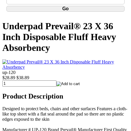
Underpad Prevail® 23 X 36
Inch Disposable Fluff Heavy
Absorbency
up-120
$28.89
$38.89
Product Description
Designed to protect beds, chairs and other surfaces Features a cloth-
like top sheet with a flat seal around the pad so there are no plastic
edges exposed to the skin
Manufacturer # UP-120 Brand Prevail® Manufacturer First Quality