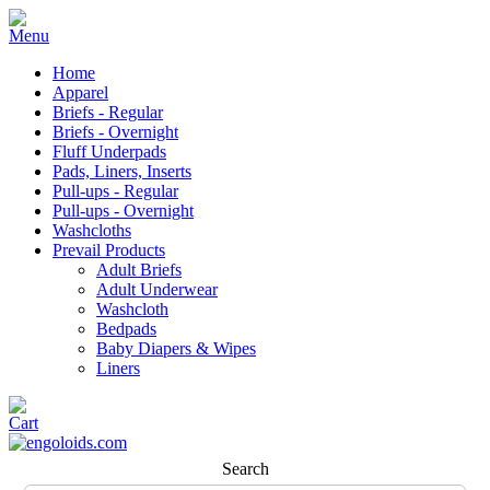
Home
Apparel
Briefs - Regular
Briefs - Overnight
Fluff Underpads
Pads, Liners, Inserts
Pull-ups - Regular
Pull-ups - Overnight
Washcloths
Prevail Products
Adult Briefs
Adult Underwear
Washcloth
Bedpads
Baby Diapers & Wipes
Liners
Search