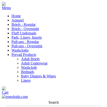
Home
Apparel
Briefs - Regular
Briefs - Overnight
Fluff Underpads
Pads, Liners, Inserts
Pull-ups - Regular
Pull-ups - Overnight
Washcloths
Prevail Products
Adult Briefs
Adult Underwear
Washcloth
Bedpads
Baby Diapers & Wipes
Liners
Search