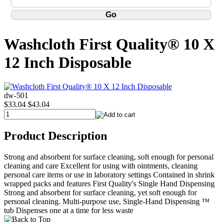
Washcloth First Quality® 10 X
12 Inch Disposable
dw-501
$33.04
$43.04
Product Description
Strong and absorbent for surface cleaning, soft enough for personal
cleaning and care Excellent for using with ointments, cleaning
personal care items or use in laboratory settings Contained in shrink
wrapped packs and features First Quality's Single Hand Dispensing
Strong and absorbent for surface cleaning, yet soft enough for
personal cleaning. Multi-purpose use, Single-Hand Dispensing ™
tub Dispenses one at a time for less waste