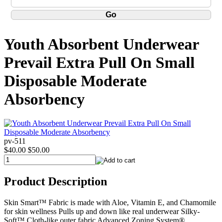
Youth Absorbent Underwear
Prevail Extra Pull On Small
Disposable Moderate
Absorbency
pv-511
$40.00
$50.00
Product Description
Skin Smart™ Fabric is made with Aloe, Vitamin E, and Chamomile
for skin wellness Pulls up and down like real underwear Silky-
Soft™ Cloth-like outer fabric Advanced Zoning System®