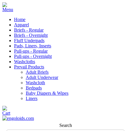
Home
Apparel
Briefs - Regular
Briefs - Overnight
Fluff Underpads
Pads, Liners, Inserts
Pull-ups - Regular
Pull-ups - Overnight
Washcloths
Prevail Products
Adult Briefs
Adult Underwear
Washcloth
Bedpads
Baby Diapers & Wipes
Liners
Search